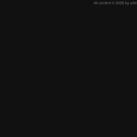
All content © 2026 by urb