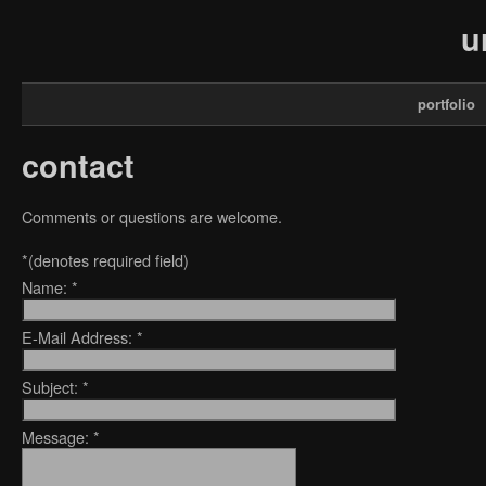
u
portfolio
contact
Comments or questions are welcome.
*
(denotes required field)
Name:
*
E-Mail Address:
*
Subject:
*
Message:
*