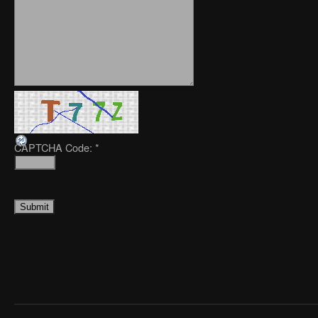
CAPTCHA Code:
*