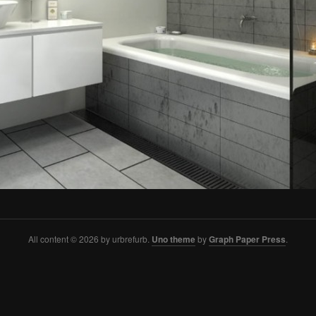
All content © 2026 by urbrefurb.
Uno theme
by
Graph Paper Press
.