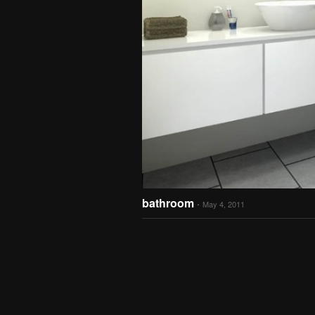
bathroom
·
May 4, 2011