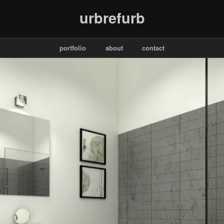
urbrefurb
portfolio
about
contact